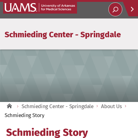
Schmieding Center - Springdale
Help
Soci
Schmieding Center - Springdale
About Us
Schmieding Story
Schmieding Story