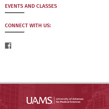
EVENTS AND CLASSES
CONNECT WITH US: