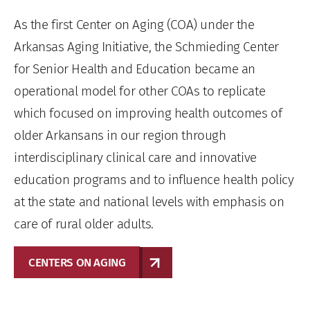
As the first Center on Aging (COA) under the
Arkansas Aging Initiative, the Schmieding Center
for Senior Health and Education became an
operational model for other COAs to replicate
which focused on improving health outcomes of
older Arkansans in our region through
interdisciplinary clinical care and innovative
education programs and to influence health policy
at the state and national levels with emphasis on
care of rural older adults.
CENTERS ON AGING