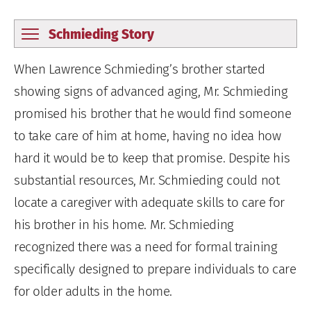
Schmieding Story
When Lawrence Schmieding’s brother started
showing signs of advanced aging, Mr. Schmieding
promised his brother that he would find someone
to take care of him at home, having no idea how
hard it would be to keep that promise. Despite his
substantial resources, Mr. Schmieding could not
locate a caregiver with adequate skills to care for
his brother in his home. Mr. Schmieding
recognized there was a need for formal training
specifically designed to prepare individuals to care
for older adults in the home.