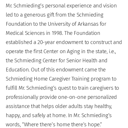
Mr. Schmieding’s personal experience and vision
led to a generous gift from the Schmieding
Foundation to the University of Arkansas for
Medical Sciences in 1998. The Foundation
established a 20-year endowment to construct and
operate the first Center on Aging in the state, i.e.,
the Schmieding Center for Senior Health and
Education. Out of this endowment came the
Schmieding Home Caregiver Training program to
fulfill Mr. Schmieding’s quest to train caregivers to
professionally provide one-on-one personalized
assistance that helps older adults stay healthy,
happy, and safely at home. In Mr. Schmieding’s
words, “Where there’s home there’s hope.”