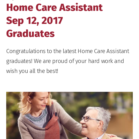
Home Care Assistant
Sep 12, 2017
Graduates
Congratulations to the latest Home Care Assistant
graduates! We are proud of your hard work and
wish you all the best!