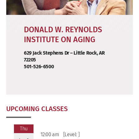
DONALD W. REYNOLDS
INSTITUTE ON AGING
629 Jack Stephens Dr – Little Rock, AR
72205
501-526-6500
UPCOMING CLASSES
Thu
12:00 am
[Level: ]