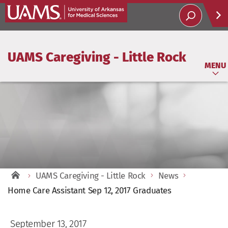
UAMS Caregiving - Little Rock
Help
MENU
Soci
T
UAMS Caregiving - Little Rock
News
Home Care Assistant Sep 12, 2017 Graduates
September 13, 2017