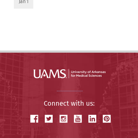
Jan 1
Connect with us: