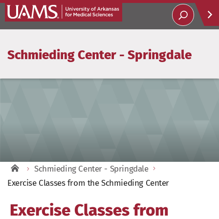
Schmieding Center - Springdale
Help
Soci
Schmieding Center - Springdale
Exercise Classes from the Schmieding Center
Exercise Classes from