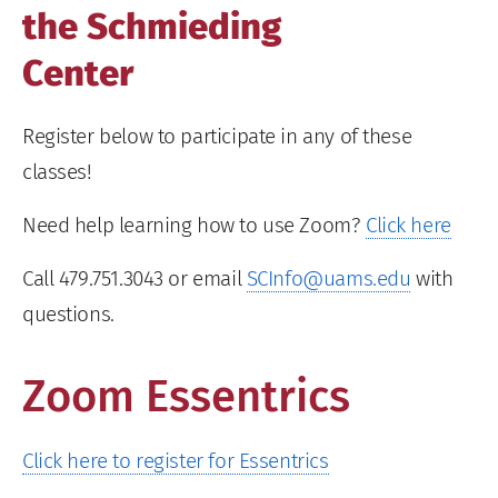
the Schmieding
Center
Register below to participate in any of these
classes!
Need help learning how to use Zoom?
Click here
Call 479.751.3043 or email
SCInfo@uams.edu
with
questions.
Zoom Essentrics
Click here to register for Essentrics