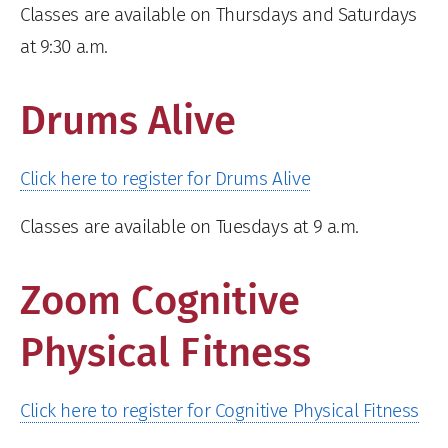
Classes are available on Thursdays and Saturdays
at 9:30 a.m.
Drums Alive
Click here to register for Drums Alive
Classes are available on Tuesdays at 9 a.m.
Zoom Cognitive
Physical Fitness
Click here to register for Cognitive Physical Fitness