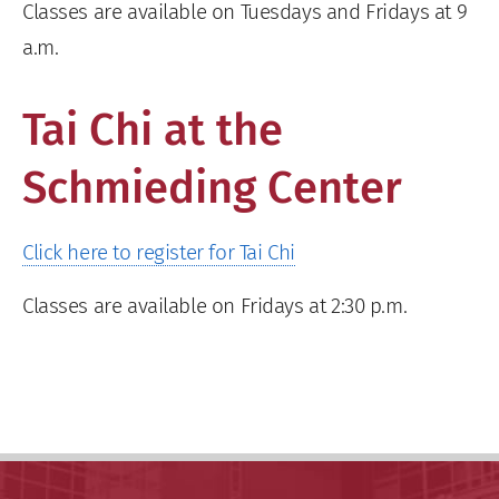
Classes are available on Tuesdays and Fridays at 9
a.m.
Tai Chi at the
Schmieding Center
Click here to register for Tai Chi
Classes are available on Fridays at 2:30 p.m.