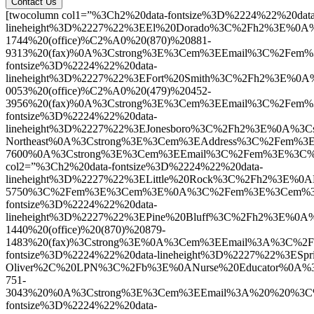
Contact Us
[twocolumn col1=”%3Ch2%20data-fontsize%3D%2224%22%20data
lineheight%3D%2227%22%3EEl%20Dorado%3C%2Fh2%3E%0A%
1744%20(office)%C2%A0%20(870)%20881-
9313%20(fax)%0A%3Cstrong%3E%3Cem%3EEmail%3C%2Fem%
fontsize%3D%2224%22%20data-
lineheight%3D%2227%22%3EFort%20Smith%3C%2Fh2%3E%0
0053%20(office)%C2%A0%20(479)%20452-
3956%20(fax)%0A%3Cstrong%3E%3Cem%3EEmail%3C%2Fem
fontsize%3D%2224%22%20data-
lineheight%3D%2227%22%3EJonesboro%3C%2Fh2%3E%0A%3C
Northeast%0A%3Cstrong%3E%3Cem%3EAddress%3C%2Fem%3
7600%0A%3Cstrong%3E%3Cem%3EEmail%3C%2Fem%3E%3C%2F
col2=”%3Ch2%20data-fontsize%3D%2224%22%20data-
lineheight%3D%2227%22%3ELittle%20Rock%3C%2Fh2%3E%
5750%3C%2Fem%3E%3Cem%3E%0A%3C%2Fem%3E%3Cem%3E%3C
fontsize%3D%2224%22%20data-
lineheight%3D%2227%22%3EPine%20Bluff%3C%2Fh2%3E%0A
1440%20(office)%20(870)%20879-
1483%20(fax)%3Cstrong%3E%0A%3Cem%3EEmail%3A%3C%2
fontsize%3D%2224%22%20data-lineheight%3D%2227%22%3ES
Oliver%2C%20LPN%3C%2Fb%3E%0ANurse%20Educator%0A%
751-
3043%20%0A%3Cstrong%3E%3Cem%3EEmail%3A%20%20%3C%2
fontsize%3D%2224%22%20data-