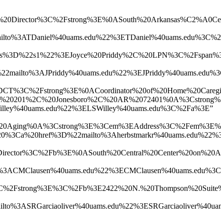
tion%20Director%3C%2Fstrong%3E%0ASouth%20Arkansas%C
o%3ATDaniel%40uams.edu%22%3ETDaniel%40uams.edu%3C%
ass%3D%22s1%22%3EJoyce%20Priddy%2C%20LPN%3C%2Fspan%
mailto%3AJPriddy%40uams.edu%22%3EJPriddy%40uams.ed
%3C%2Fstrong%3E%0ACoordinator%20of%20Home%20Caregive
te%20201%2C%20Jonesboro%2C%20AR%2072401%0A%3Cstron
ey%40uams.edu%22%3ELSWilley%40uams.edu%3C%2Fa%3E”
%20on%20Aging%0A%3Cstrong%3E%3Cem%3EAddress%3C%2Fe
%20href%3D%22mailto%3Aherbstmarkr%40uams.edu%22%3E
ion%20Director%3C%2Fb%3E%0ASouth%20Central%20Center
%3ACMClausen%40uams.edu%22%3ECMClausen%40uams.edu%
2Fstrong%3E%3C%2Fb%3E2422%20N.%20Thompson%20Suite%
%3ASRGarciaoliver%40uams.edu%22%3ESRGarciaoliver%4