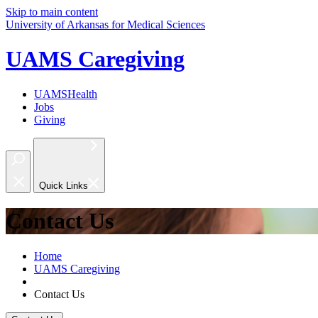
Skip to main content
University of Arkansas for Medical Sciences
UAMS Caregiving
UAMSHealth
Jobs
Giving
Quick Links
Contact Us
Home
UAMS Caregiving
Contact Us