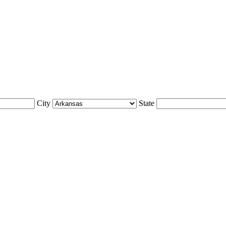
City
State