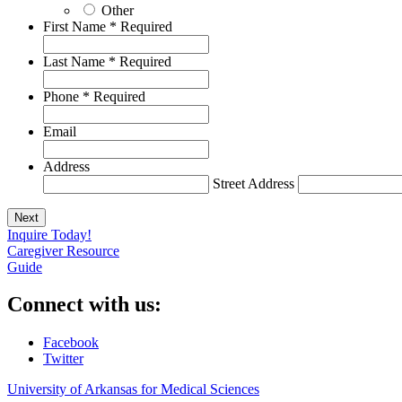
Other
First Name
*
Required
Last Name
*
Required
Phone
*
Required
Email
Address
Street Address
Inquire Today!
Caregiver Resource
Guide
Connect with us:
Facebook
Twitter
University of Arkansas for Medical Sciences