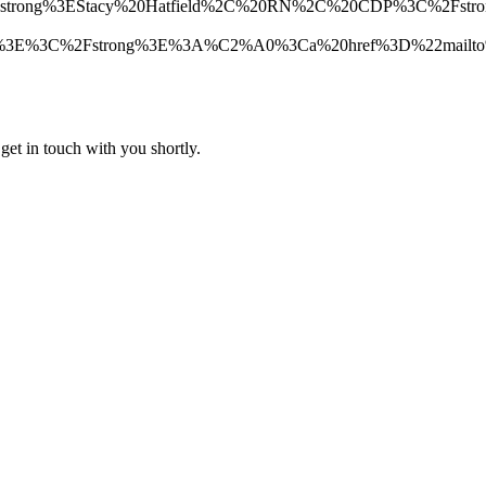
Cstrong%3EStacy%20Hatfield%2C%20RN%2C%20CDP%3C%2Fst
3C%2Fstrong%3E%3A%C2%A0%3Ca%20href%3D%22mailto%3AMS
get in touch with you shortly.