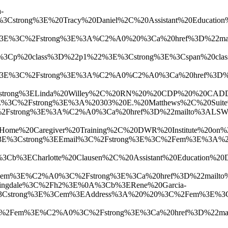
-
3Cstrong%3E%20Tracy%20Daniel%2C%20Assistant%20Educa
3E%3C%2Fstrong%3E%3A%C2%A0%20%3Ca%20href%3D%22mailt
A%3Cp%20class%3D%22p1%22%3E%3Cstrong%3E%3Cspan%20cl
%3E%3C%2Fstrong%3E%3A%C2%A0%C2%A0%3Ca%20href%3D%22
strong%3ELinda%20Willey%2C%20RN%20%20CDP%20%20CADDCT
E%3C%2Fstrong%3E%3A%20303%20E.%20Matthews%2C%20Sui
strong%3E%3A%C2%A0%3Ca%20href%3D%22mailto%3ALSWill
0AHome%20Caregiver%20Training%2C%20DWR%20Institute
strong%3EEmail%3C%2Fstrong%3E%3C%2Fem%3E%3A%20%3Ca
%3Cb%3ECharlotte%20Clausen%2C%20Assistant%20Educat
Fem%3E%C2%A0%3C%2Fstrong%3E%3Ca%20href%3D%22mailto
pringdale%3C%2Fh2%3E%0A%3Cb%3ERene%20Garcia-
3Cstrong%3E%3Cem%3EAddress%3A%20%20%3C%2Fem%3E%3C%
Fem%3E%C2%A0%3C%2Fstrong%3E%3Ca%20href%3D%22mailto