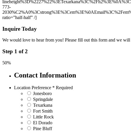
lineheight%3D%2227%22%3ETexarkana%3C%2Fh2%3E%0A%3
773-
2030%C2%A0%3Cstrong%3E%3Cem%3E%0AEmail%3C%2Fem%3E%
ratio=”half-half” /]
Inquire Today
We would love to hear from you! Please fill out this form and we will 
Step
1
of
2
50%
Contact Information
Location Preference
*
Required
Jonesboro
Springdale
Texarkana
Fort Smith
Little Rock
El Dorado
Pine Bluff