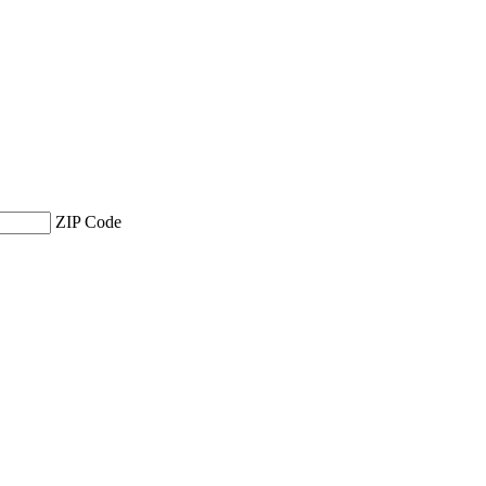
ZIP Code