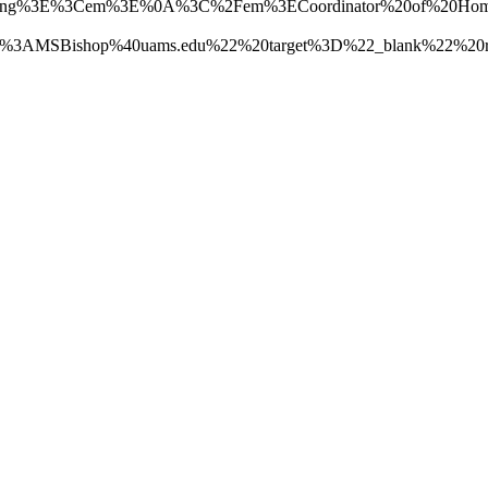
rong%3E%3Cem%3E%0A%3C%2Fem%3ECoordinator%20of%20Hom
Bishop%40uams.edu%22%20target%3D%22_blank%22%20rel%